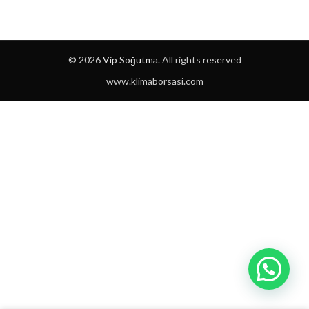
© 2026
Vip Soğutma
. All rights reserved
www.klimaborsasi.com