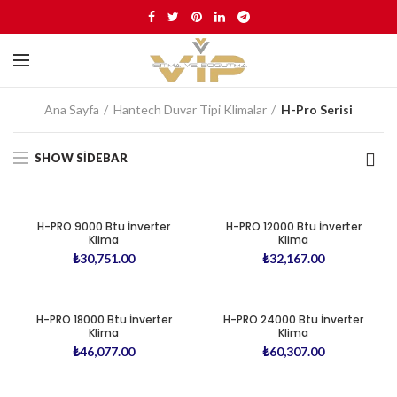
Ana Sayfa
Hantech Duvar Tipi Klimalar
H-Pro Serisi
SHOW SIDEBAR
H-PRO 9000 Btu İnverter
H-PRO 12000 Btu İnverter
Klima
Klima
₺
30,751.00
₺
32,167.00
H-PRO 18000 Btu İnverter
H-PRO 24000 Btu İnverter
Klima
Klima
₺
46,077.00
₺
60,307.00