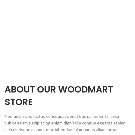
ABOUT OUR WOODMART
STORE
Nec adipiscing luctus consequat penatibus parturient massa
cubilia etiam a adipiscing enigm dignissim congue egestas sapien
a. Scelerisque ac non ut ac bibendum himenaeos ullamcorper