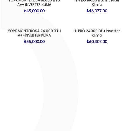
YORK MONTEROSA 18.000 BTU
H-PRO 18000 Btu İnverter
A++ İNVERTER KLİMA
Klima
₺
45,000.00
₺
46,077.00
YORK MONTEROSA 24.000 BTU
H-PRO 24000 Btu İnverter
A++İNVERTER KLİMA
Klima
₺
55,000.00
₺
60,307.00