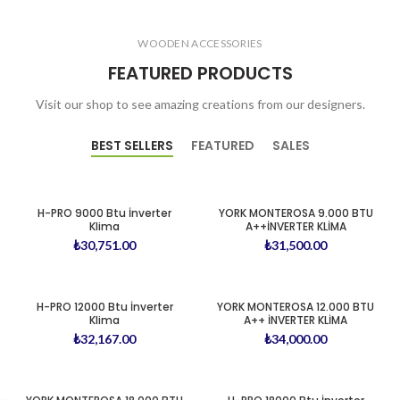
WOODEN ACCESSORIES
FEATURED PRODUCTS
Visit our shop to see amazing creations from our designers.
BEST SELLERS
FEATURED
SALES
H-PRO 9000 Btu İnverter
YORK MONTEROSA 9.000 BTU
Klima
A++İNVERTER KLİMA
₺
30,751.00
₺
31,500.00
H-PRO 12000 Btu İnverter
YORK MONTEROSA 12.000 BTU
Klima
A++ İNVERTER KLİMA
₺
32,167.00
₺
34,000.00