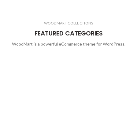
WOODMART COLLECTIONS
FEATURED CATEGORIES
WoodMart is a powerful eCommerce theme for WordPress.