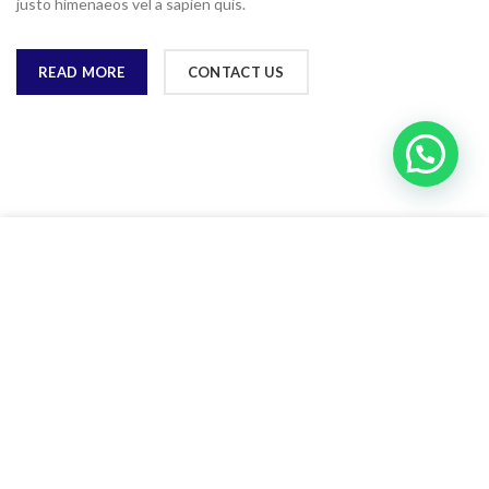
justo himenaeos vel a sapien quis.
READ MORE
CONTACT US
Web sitemizdeki deneyiminizi iyileştirmek için çerezler
kullanıyoruz. Bu web sitesine göz atarak çerez kullanımımızı
kabul etmiş olursunuz.
ACCEPT